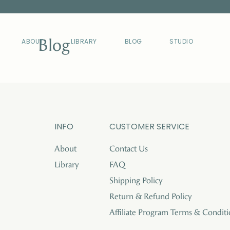
Blog
ABOUT
LIBRARY
BLOG
STUDIO
INFO
CUSTOMER SERVICE
About
Contact Us
Library
FAQ
Shipping Policy
Return & Refund Policy
Affiliate Program Terms & Conditi