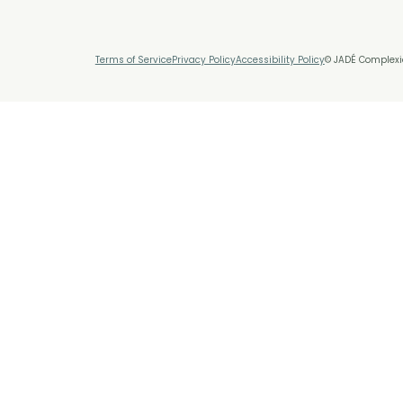
Terms of Service
Privacy Policy
Accessibility Policy
© JADÉ Complexio