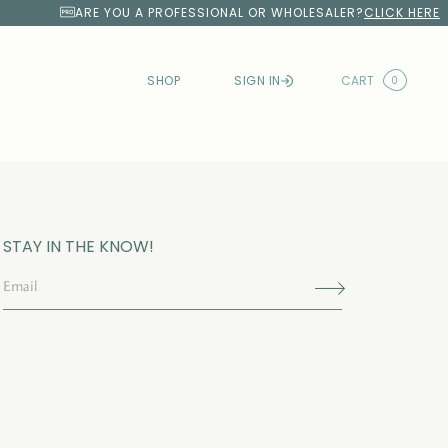
ARE YOU A PROFESSIONAL OR WHOLESALER?
CLICK HERE
SHOP
SIGN IN
CART
0
STAY IN THE KNOW!