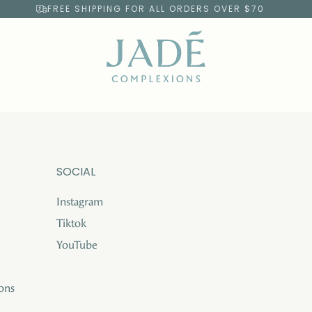
FREE SHIPPING FOR ALL ORDERS OVER $70
SOCIAL
Instagram
Tiktok
YouTube
ons