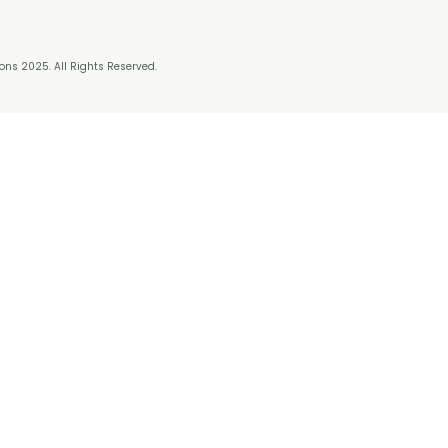
ns 2025. All Rights Reserved.