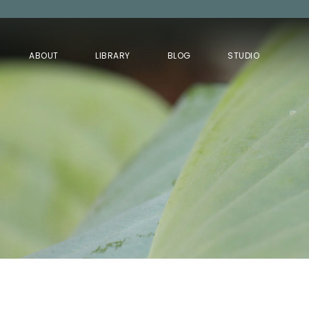
ABOUT
LIBRARY
BLOG
STUDIO