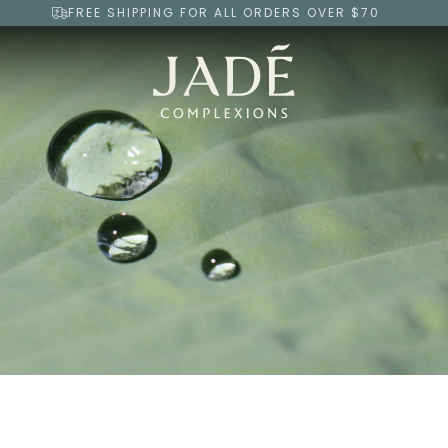
FREE SHIPPING FOR ALL ORDERS OVER $70