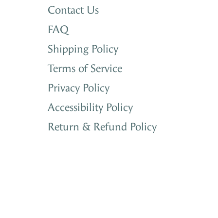
Contact Us
FAQ
Shipping Policy
Terms of Service
Privacy Policy
Accessibility Policy
Return & Refund Policy