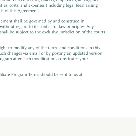
ities, costs, and expenses (including
legal fees) arising
ch of this Agreement.
eement shall be governed by
and construed in
 without regard to its conflict of law principles. Any
hall be subject to the exclusive jurisdiction of the courts
ght to modify any of the terms and conditions in this
 such changes via email or by posting an updated version
rogram after such modifications constitutes your
iliate Program Terms should be sent to us at