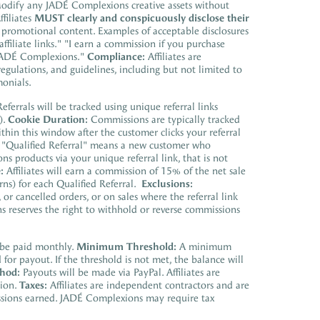
. Modify any JADÉ Complexions creative assets without
ffiliates
MUST clearly and conspicuously disclose their
promotional content. Examples of acceptable disclosures
ffiliate links." "I earn a commission if you purchase
h JADÉ Complexions."
Compliance:
Affiliates are
regulations, and guidelines, including but not limited to
onials.
eferrals will be tracked using unique referral links
).
Cookie Duration:
Commissions are typically tracked
hin this window after the customer clicks your referral
"Qualified Referral" means a new customer who
 products via your unique referral link, that is not
:
Affiliates will earn a commission of 15% of the net sale
urns) for each Qualified Referral.
Exclusions:
r cancelled orders, or on sales where the referral link
 reserves the right to withhold or reverse commissions
be paid monthly.
Minimum Threshold:
A minimum
or payout. If the threshold is not met, the balance will
hod:
Payouts will be made via PayPal. Affiliates are
tion.
Taxes:
Affiliates are independent contractors and are
missions earned. JADÉ Complexions may require tax