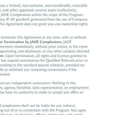
u a limited, non-exclusive, non-transferable, revocable
, and other approved creative assets (collectively,
 JADÉ Complexions within the scope of this Program.
pany IP. All goodwill generated from the use of Company
 This Agreement does not grant you any ownership rights
 terminate this Agreement at any time, with or without
e Termination by JADÉ Complexions:
JADÉ
greement immediately, without prior notice, in the event
ty, spamming, non-disclosure, or any other conduct deemed
on:
Upon termination, all rights and licenses granted to
but unpaid commissions for Qualified Referrals prior to
according to the standard payout schedule, provided no
ght to withhold any remaining commissions if the
eement.
ons
are independent contractors.
Nothing in this
e, agency, franchise, sales representative, or
employment
u have no authority to make or accept any offers or
Complexions
shall not be liable for any indirect,
ing out of or in connection with the P
rogram. You agree
plexions,
its directors, officers, employees, and agents