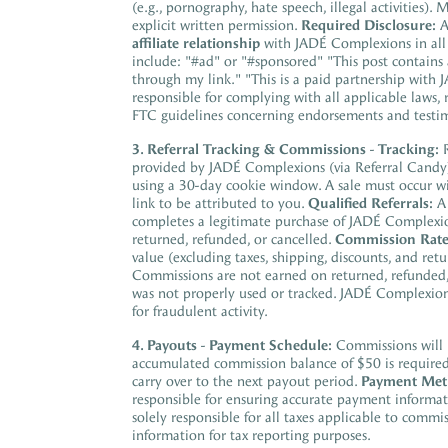
(e.g., pornography, hate speech, illegal activities)
explicit written permission.
Required Disclosure:
A
affiliate relationship
with JADÉ Complexions in all 
include: "#ad" or "#sponsored" "This post contains a
through my link." "This is a paid partnership wit
responsible for complying with all applicable laws, 
FTC guidelines concerning endorsements and testim
3. Referral Tracking & Commissions
-
Tracking:
R
provided by JADÉ Complexions (via Referral Candy
using a 30-day cookie window. A sale must occur wit
link to be attributed to you.
Qualified Referrals:
A 
completes a legitimate purchase of JADÉ Complexions
returned, refunded, or cancelled.
Commission Rate
value (excluding taxes, shipping, discounts, and ret
Commissions are not earned on returned, refunded, o
was not properly used or tracked. JADÉ Complexions
for fraudulent activity.
4. Payouts
-
Payment Schedule:
Commissions will 
accumulated commission balance of $50 is required f
carry over to the next payout period.
Payment Met
responsible for ensuring accurate payment informa
solely responsible for all taxes applicable to com
information for tax reporting purposes.