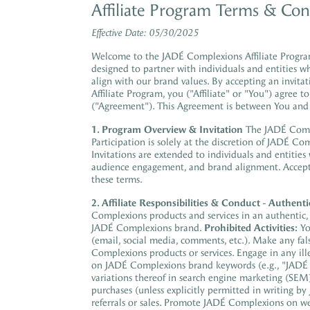
Affiliate Program Terms & Con
Effective Date: 05/30/2025
Welcome to the JADÉ Complexions Affiliate Program
designed to partner with individuals and entities w
align with our brand values. By accepting an invita
Affiliate Program, you ("Affiliate" or "You") agree
("Agreement"). This Agreement is between You an
1. Program Overview & Invitation
The JADÉ Comple
Participation is solely at the discretion of JADÉ Co
Invitations are extended to individuals and entities
audience engagement, and brand alignment. Accepta
these terms.
2. Affiliate Responsibilities & Conduct
-
Authenti
Complexions products and services in an authentic, e
JADÉ Complexions brand.
Prohibited Activities:
Yo
(email, social media, comments, etc.). Make any fal
Complexions products or services. Engage in any ille
on JADÉ Complexions brand keywords (e.g., "JADÉ
variations thereof in search engine marketing (SEM)
purchases (unless explicitly permitted in writing by
referrals or sales. Promote JADÉ Complexions on we