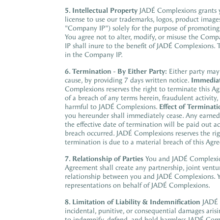
5. Intellectual Property
JADÉ Complexions grants yo
license to use our trademarks, logos, product images
"Company IP") solely for the purpose of promoting
You agree not to alter, modify, or misuse the Com
IP shall inure to the benefit of JADÉ Complexions.
in the Company IP.
6. Termination
-
By Either Party:
Either party may
cause, by providing 7 days written notice.
Immediat
Complexions reserves the right to terminate this A
of a breach of any terms herein, fraudulent activi
harmful to JADÉ Complexions.
Effect of Terminati
you hereunder shall immediately cease. Any earned 
the effective date of termination will be paid out 
breach occurred. JADÉ Complexions reserves the ri
termination is due to a material breach of this Agr
7. Relationship of Parties
You and JADÉ Complexi
Agreement shall create any partnership, joint ventur
relationship between
you and JADÉ Complexions. Yo
representations on behalf of JADÉ Complexions.
8. Limitation of Liability & Indemnification
JADÉ 
incidental, punitive, or consequential damages aris
to indemnify, defend, and hold harmless JADÉ Com