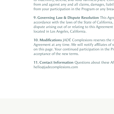
from and against any and all claims, damages, liabil
from your participation in the Program or any brea
9.
Governing Law & Dispute Resolution
This Agr
accordance with the laws of the State of California
,
dispute
arising out of or relating to
this Agreement s
located in Los Angeles, California.
10. Modifications
JADÉ Complexions reserves the ri
Agreement at any time. We will notify affiliates of
on this page. Your continued participation in the P
acceptance of the new terms.
11. Contact Information
Questions about these Aff
hello@jadecomplexions.com