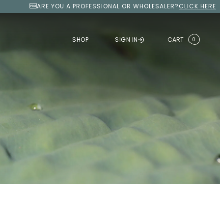
ARE YOU A PROFESSIONAL OR WHOLESALER?
CLICK HERE
SHOP
SIGN IN
CART
0