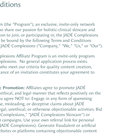
ditions
 (the "Program"), an exclusive, invite-only network
ho share our passion for
holistic-clinical skincare
and
tion to join, or participating in, the JADÉ Complexions
 to be bound by the following Terms and Conditions
d JADÉ Complexions ("Company," "We," "Us," or "Our").
xions Affiliate Program is an invite-only program.
mplexions. No general application process exists.
 who meet our criteria for quality content creation,
nce of an invitation constitutes your agreement to
c Promotion:
Affiliates agree to promote JADÉ
thical, and legal manner that reflects positively on the
u agree NOT to: Engage in any form of spamming
se, misleading, or deceptive claims about JADÉ
gal, unethical, or otherwise objectionable activities. Bid
 Complexions," "JADÉ Complexions Skincare") or
 campaigns. Use your own referral link for personal
 JADÉ Complexions). Generate fraudulent or artificial
bsites or platforms containing objectionable content